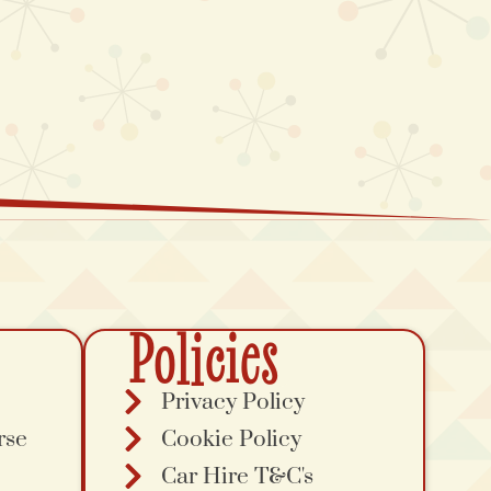
Policies
Privacy Policy
rse
Cookie Policy
Car Hire T&C's