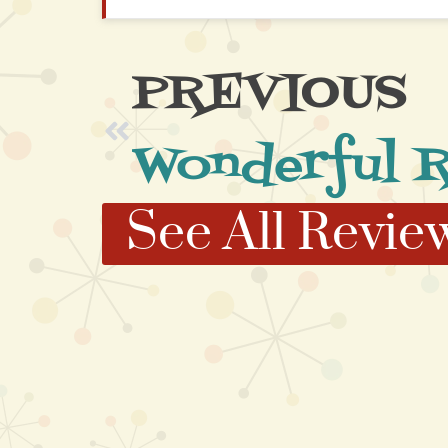
PREVIOUS
See All Revie