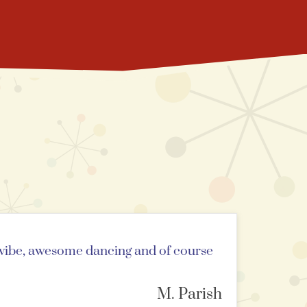
n vibe, awesome dancing and of course
M. Parish