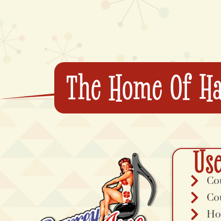
The Home Of Ha
Use
Co
Co
Ho