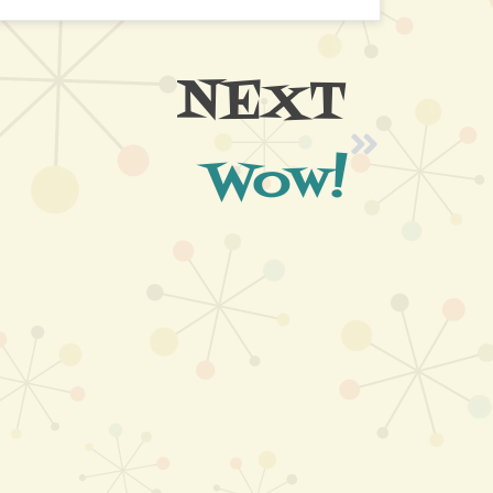
NEXT
Wow!