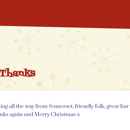
 Thanks
ng all the way from Somerset, friendly folk, great fu
anks again and Merry Christmas x