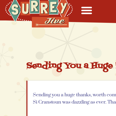
Sending You a Huge
Sending you a huge thanks, worth comi
Si Cranstoun was dazzling as ever. Th