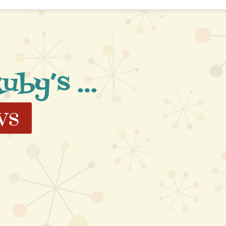
Wonderful Ruby’s Events
ws