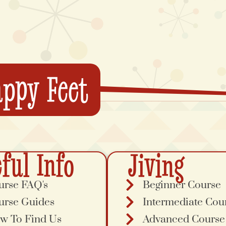
ppy Feet
ful Info
Jiving
urse FAQ's
Beginner Course
urse Guides
Intermediate Cou
w To Find Us
Advanced Course