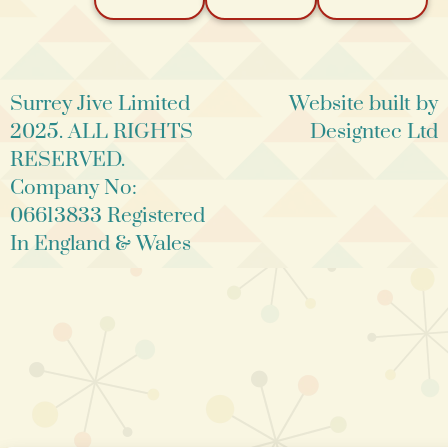
Surrey Jive Limited
Website built by
2025. ALL RIGHTS
Designtec Ltd
RESERVED.
Company No:
06613833 Registered
In England & Wales