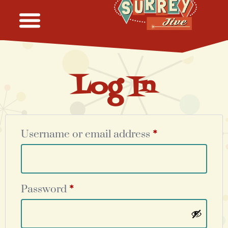
Log In
Username or email address
*
Password
*