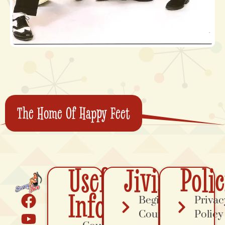
The Home Of Happy Feet
Useful
Jiving
Polic
Info
Beginner
Privac
Course
Policy