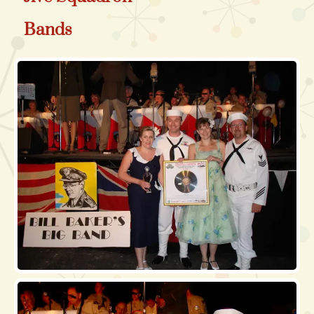
Bands