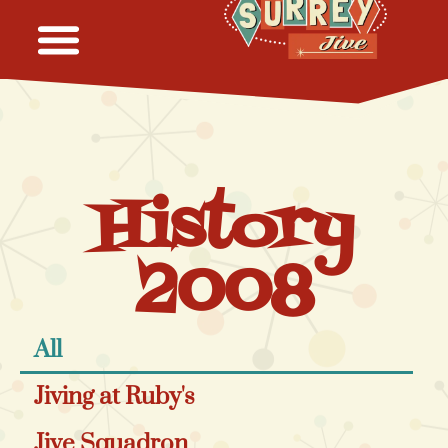
History
2008
All
Jiving at Ruby's
Jive Squadron