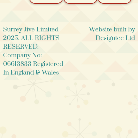
Surrey Jive Limited
Website built by
2025. ALL RIGHTS
Designtec Ltd
RESERVED.
Company No:
06613833 Registered
In England & Wales