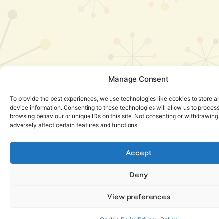
Manage Consent
To provide the best experiences, we use technologies like cookies to store 
device information. Consenting to these technologies will allow us to proces
browsing behaviour or unique IDs on this site. Not consenting or withdrawin
adversely affect certain features and functions.
Accept
Deny
View preferences