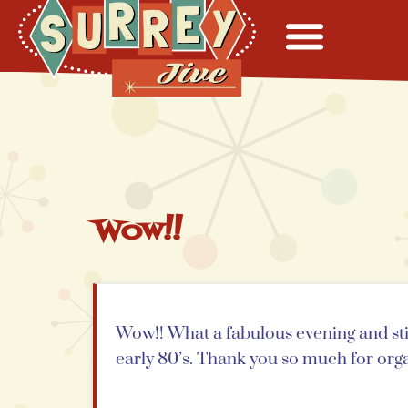
Wow!!
Wow!! What a fabulous evening and still
early 80’s. Thank you so much for orga