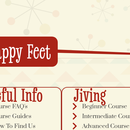
ppy Feet
ful Info
Jiving
urse FAQ's
Beginner Course
urse Guides
Intermediate Cou
w To Find Us
Advanced Course