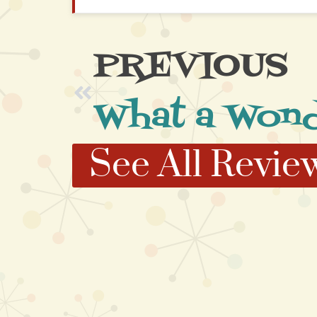
PREVIOUS
See All Revie