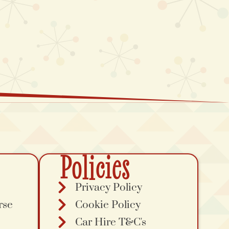
Policies
Privacy Policy
rse
Cookie Policy
Car Hire T&C's