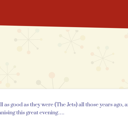
 as good as they were (The Jets) all those years ago, 
nising this great evening….