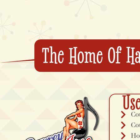
The Home Of Ha
Use
Co
Co
Ho