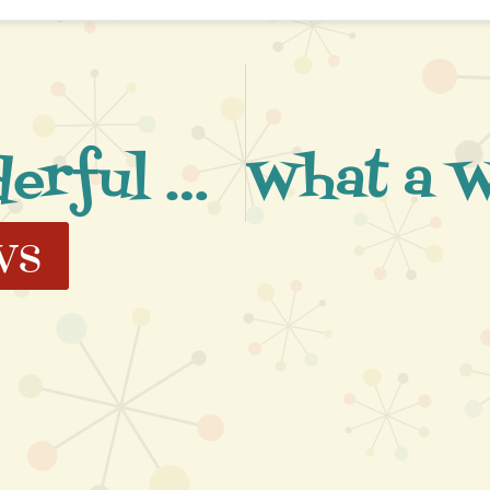
What a Wonderful Night
ws