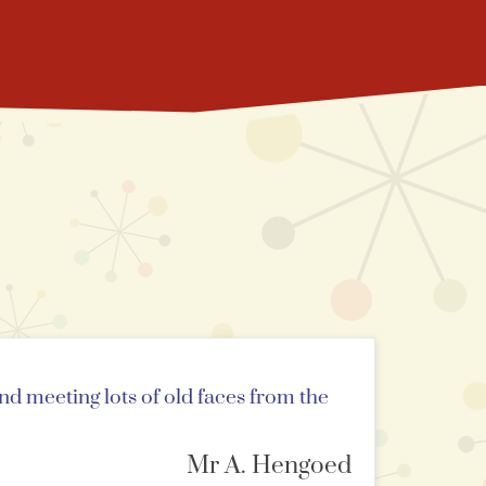
and meeting lots of old faces from the
Mr A. Hengoed