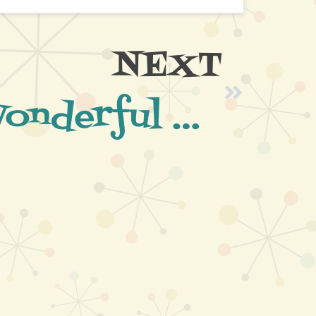
NEXT
What a Wonderful Evening