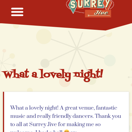
What a lovely night!
What a lovely night! A great venue, fantastic
music and really friendly dancers. Thank you
to all at Surrey Jive for making me so