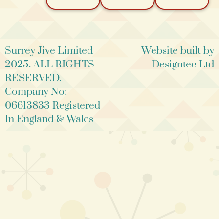
Surrey Jive Limited
Website built by
2025. ALL RIGHTS
Designtec Ltd
RESERVED.
Company No:
06613833 Registered
In England & Wales