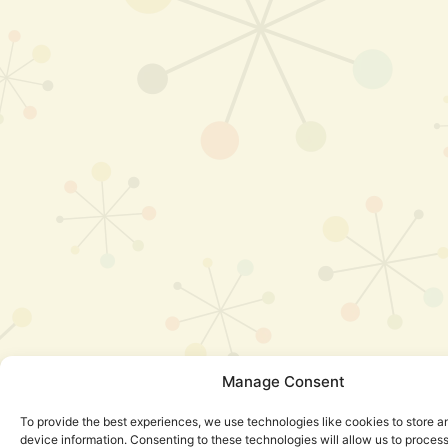
Manage Consent
To provide the best experiences, we use technologies like cookies to store 
device information. Consenting to these technologies will allow us to proces