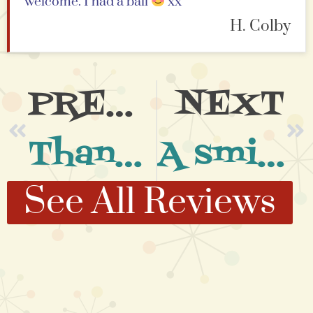
welcome. I had a ball
xx
H. Colby
PREVIOUS
NEXT
Thank You So Much
A smile on my face at the end of each class
See All Reviews