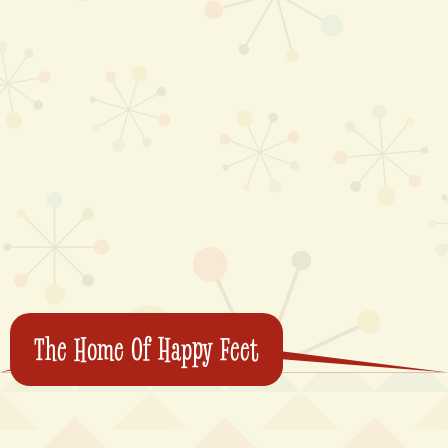
The Home Of Happy Feet