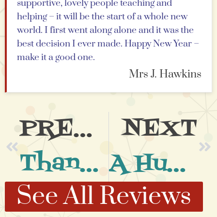
supportive, lovely people teaching and
helping – it will be the start of a whole new
world. I first went along alone and it was the
best decision I ever made. Happy New Year –
make it a good one.
Mrs J. Hawkins
PREVIOUS
NEXT
Thank You.
A Huge Thank You
See All Reviews