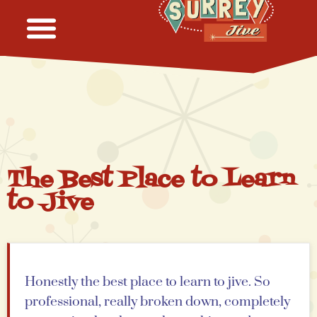
The Best Place to Learn
to Jive
Honestly the best place to learn to jive. So
professional, really broken down, completely