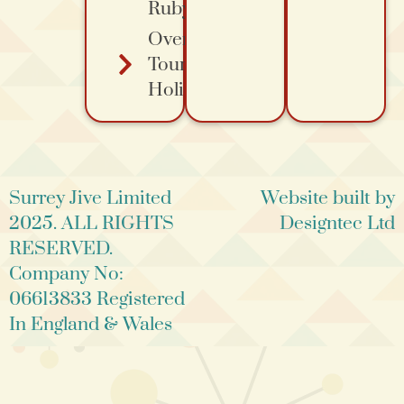
Ruby's
Overa
Tours
Holidays
Surrey Jive Limited
Website built by
2025. ALL RIGHTS
Designtec Ltd
RESERVED.
Company No:
06613833 Registered
In England & Wales