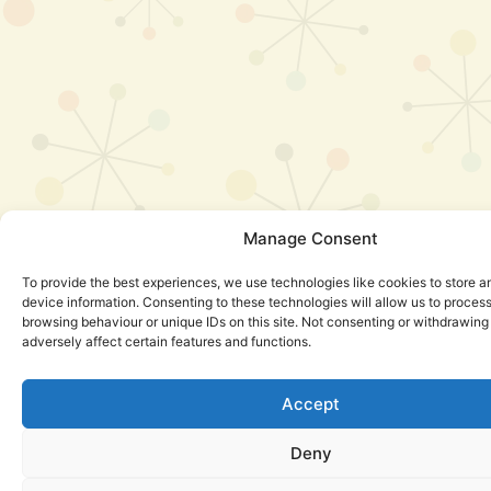
Manage Consent
To provide the best experiences, we use technologies like cookies to store 
device information. Consenting to these technologies will allow us to proces
browsing behaviour or unique IDs on this site. Not consenting or withdrawin
adversely affect certain features and functions.
Accept
Deny