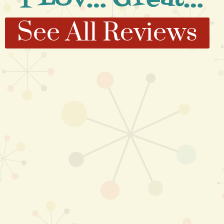
See All Reviews