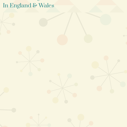
In England & Wales