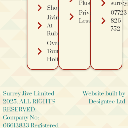
Plus Course
surrey
Shopping
Private
07723
Jiving
Lessons
826
At
752
Ruby's
Overa
Tours
Holidays
Surrey Jive Limited
Website built by
2025. ALL RIGHTS
Designtec Ltd
RESERVED.
Company No:
06613833 Registered