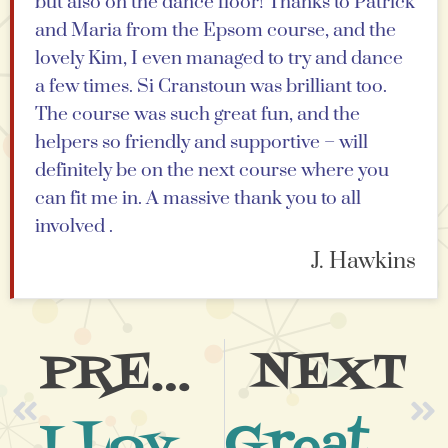
but also on the dance floor! Thanks to Patrick
and Maria from the Epsom course, and the
lovely Kim, I even managed to try and dance
a few times. Si Cranstoun was brilliant too.
The course was such great fun, and the
helpers so friendly and supportive – will
definitely be on the next course where you
can fit me in. A massive thank you to all
involved .
J. Hawkins
PREVIOUS
NEXT
I Loved Every Minute
Great Team & Great Atmosphere