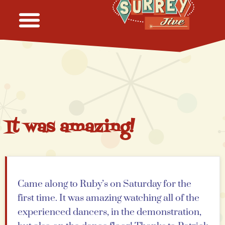
It was amazing!
Came along to Ruby’s on Saturday for the
first time. It was amazing watching all of the
experienced dancers, in the demonstration,