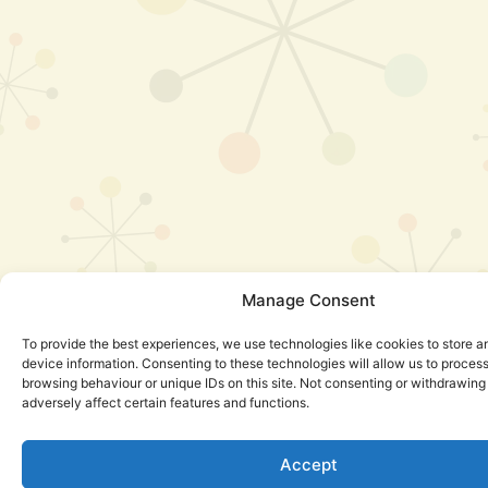
Manage Consent
To provide the best experiences, we use technologies like cookies to store 
device information. Consenting to these technologies will allow us to proces
browsing behaviour or unique IDs on this site. Not consenting or withdrawin
adversely affect certain features and functions.
Accept