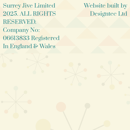
Surrey Jive Limited
Website built by
2025. ALL RIGHTS
Designtec Ltd
RESERVED.
Company No:
06613833 Registered
In England & Wales