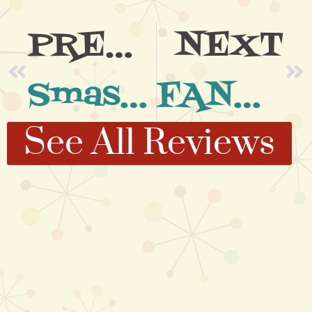
PREVIOUS
NEXT
Smasher of a Night
FANTASTIC Night at Ruby’s
See All Reviews