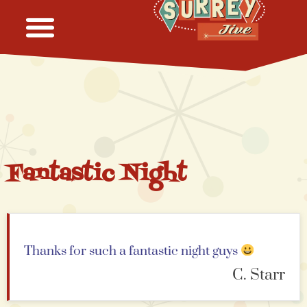
Fantastic Night
Thanks for such a fantastic night guys
C. Starr