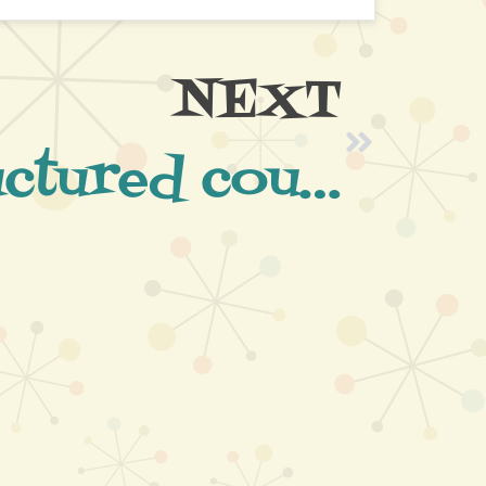
NEXT
Well structured course run by Paul and his team and good fun at the same time.