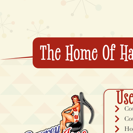
The Home Of Ha
Use
Co
Co
Ho