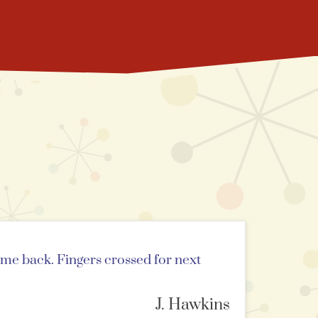
ome back. Fingers crossed for next
J. Hawkins