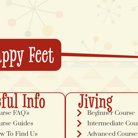
ppy Feet
ful Info
Jiving
urse FAQ's
Beginner Course
urse Guides
Intermediate Cou
w To Find Us
Advanced Course