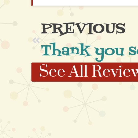
PREVIOUS
Thank you 
See All Revie