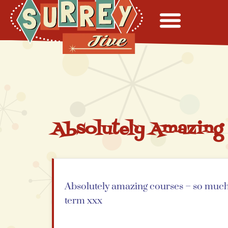
Absolutely Amazing
Absolutely amazing courses – so much f
term xxx