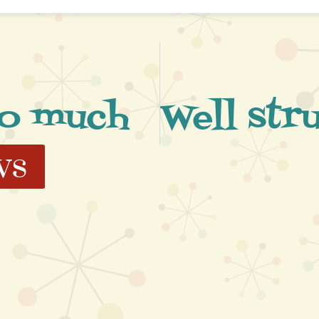
so much
ws