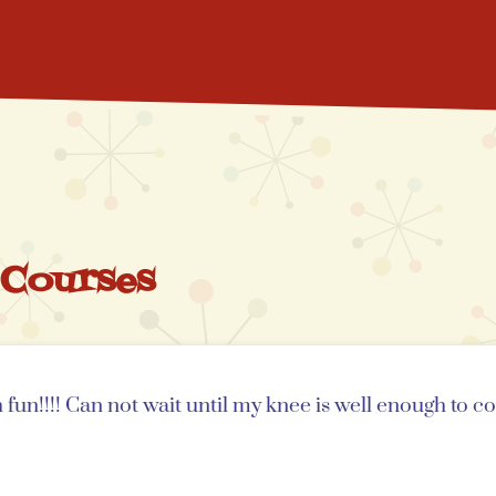
 Courses
un!!!! Can not wait until my knee is well enough to c