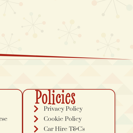
Policies
Privacy Policy
rse
Cookie Policy
Car Hire T&C's