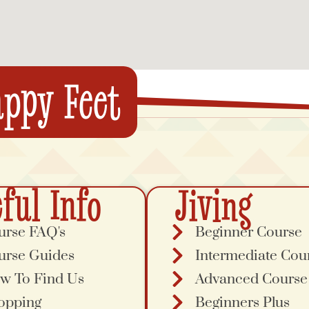
ppy Feet
ful Info
Jiving
urse FAQ's
Beginner Course
urse Guides
Intermediate Cou
w To Find Us
Advanced Course
opping
Beginners Plus