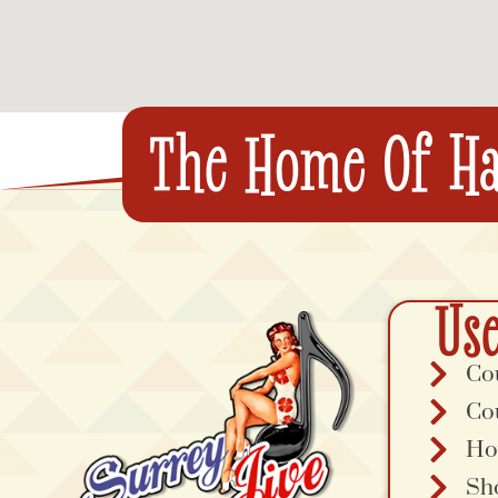
The Home Of Ha
Use
Co
Co
Ho
Sh