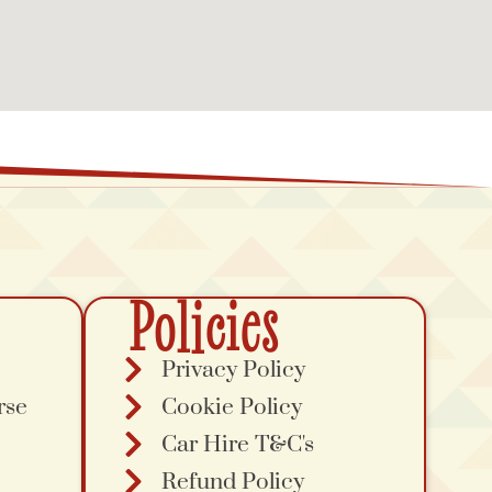
Policies
Privacy Policy
rse
Cookie Policy
Car Hire T&C's
Refund Policy