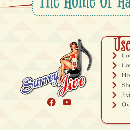
The Home Of Ha
Use
Co
Co
Ho
Sh
Jiv
Ov