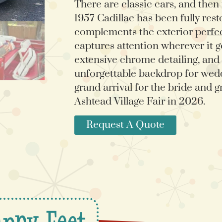
There are classic cars, and then
1957 Cadillac has been fully rest
complements the exterior perfectl
captures attention wherever it go
extensive chrome detailing, and d
unforgettable backdrop for wedd
grand arrival for the bride and g
Ashtead Village Fair in 2026.
Request A Quote