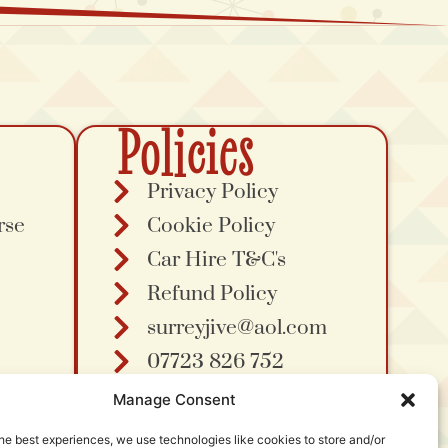
Policies
Privacy Policy
rse
Cookie Policy
Car Hire T&C's
Refund Policy
surreyjive@aol.com
07723 826 752
Manage Consent
he best experiences, we use technologies like cookies to store and/or