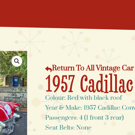
Return To All Vintage Car
1957 Cadillac
Colour: Red with black roof
Year & Make: 1957 Cadillac Conv
Passengers: 4 (1 front 3 rear)
Seat Belts: None