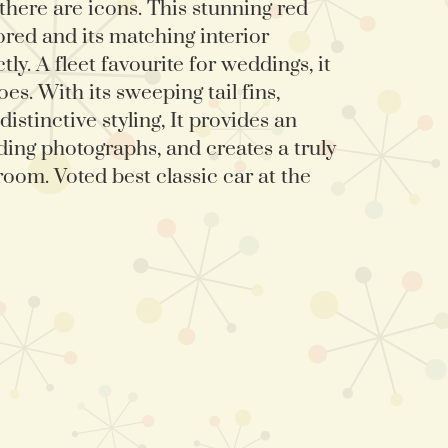
 there are icons. This stunning red
ored and its matching interior
y. A fleet favourite for weddings, it
es. With its sweeping tail fins,
istinctive styling, It provides an
ing photographs, and creates a truly
room. Voted best classic car at the