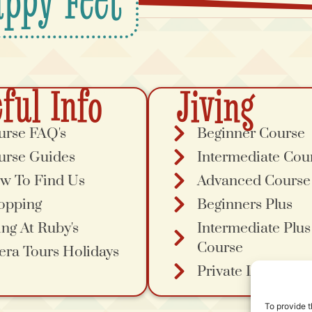
ppy Feet
ful Info
Jiving
urse FAQ's
Beginner Course
urse Guides
Intermediate Cou
w To Find Us
Advanced Course
opping
Beginners Plus
ing At Ruby's
Intermediate Plus
Course
era Tours Holidays
Private Lessons
To provide t