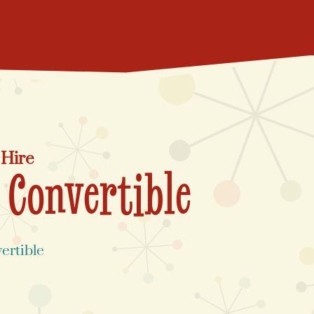
 Hire
 Convertible
ertible