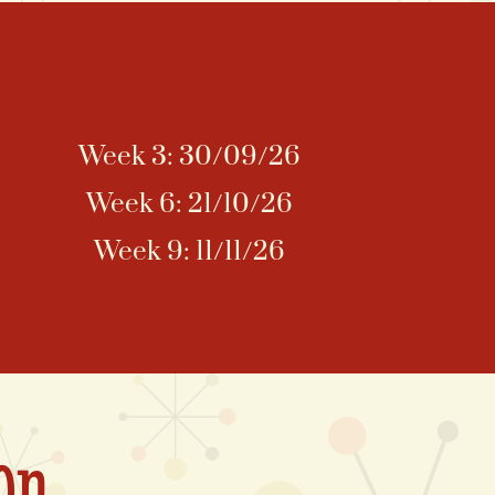
Week 3: 30/09/26
Week 6: 21/10/26
Week 9: 11/11/26
on