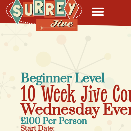
Beginner Level
10 Week Jive Co
Wednesday Eve
£100 Per Person
Start Date: