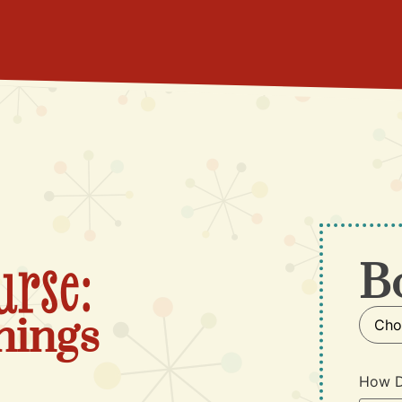
urse:
B
nings
How D