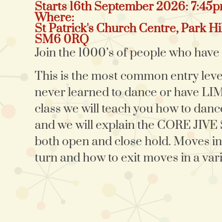
Starts 16th September 2026: 7:45
Where:
St Patrick's Church Centre, Park Hil
SM6 0RQ
Join the 1000’s of people who have a
This is the most common entry lev
never learned to dance or have L
class we will teach you how to dance
and we will explain the CORE JIVE
both open and close hold. Moves in
turn and how to exit moves in a vari