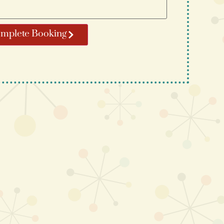
mplete Booking