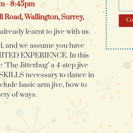
pm - 8:45pm
l Road, Wallington, Surrey,
Co
lready learnt to jive with us.
el, and we assume you have
IMITED EXPERIENCE. In this
 ‘The Jitterbug’ a 4-step jive
 SKILLS necessary to dance in
clude basic arm jive, how to
ety of ways.