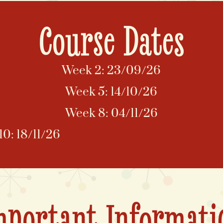
Course Dates
Week 2: 23/09/26
Week 5: 14/10/26
Week 8: 04/11/26
0: 18/11/26
mportant Informati