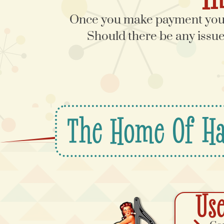
Once you make payment you w
Should there be any issues
The Home Of Ha
Use