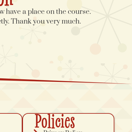
 have a place on the course.
ectly. Thank you very much.
Policies