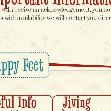
ill receive an acknowledgement, you now
 with availability we will contact you dir
ppy Feet
ful Info
Jiving