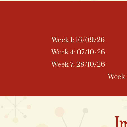
Week 1: 16/09/26
Week 4: 07/10/26
Week 7: 28/10/26
Week 1
I