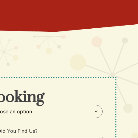
ooking
id You Find Us?