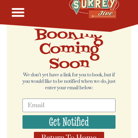
Booking
Coming
Soon
We don’t yet have a link for you to book, but if
you would like to be notified when we do, just
enter your email below:
Get Notified