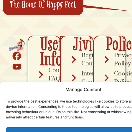
The Home Of Happy Feet
Useful
Jiving
Polic
Info
Beginner
Privac
Course
Policy
Course
Intermediate
Cooki
FAQ's
Course
Policy
Course
Manage Consent
Advanced
Car
Guides
Course
Hire
To provide the best experiences, we use technologies like cookies to store 
How
device information. Consenting to these technologies will allow us to proces
T&C's
Beginners
browsing behaviour or unique IDs on this site. Not consenting or withdrawin
To
Plus
Refun
adversely affect certain features and functions.
Find
Policy
Intermediate
Us