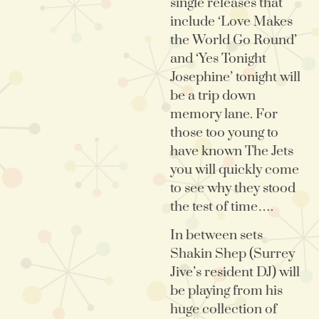
single releases that
include ‘Love Makes
the World Go Round’
and ‘Yes Tonight
Josephine’ tonight will
be a trip down
memory lane. For
those too young to
have known The Jets
you will quickly come
to see why they stood
the test of time….
In between sets
Shakin Shep (Surrey
Jive’s resident DJ) will
be playing from his
huge collection of