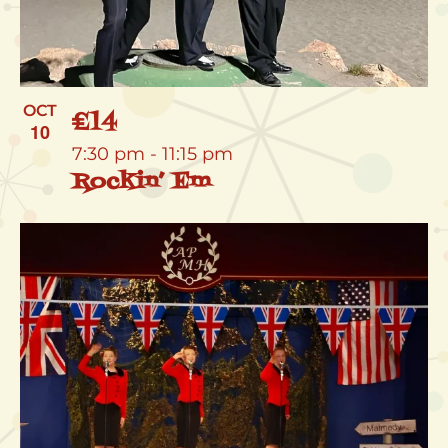
OCT
£14
10
7:30 pm
-
11:15 pm
Rockin’ Em