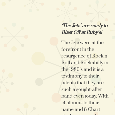
‘The Jets’ are ready to
Blast Off at Ruby’s!
The Jets were at the
forefront in the
resurgence of Rock n’
Roll and Rockabilly in
the 1980’s and it is a
testimony to their
talents that they are
such a sought-after
band even today. With
14 albums to their
name and 8 Chart