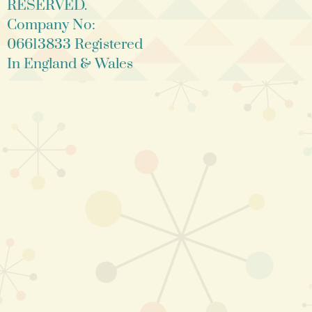
RESERVED.
Company No:
06613833 Registered
In England & Wales