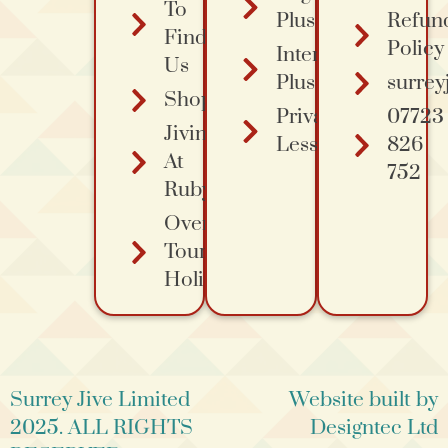
To
Plus
Refun
Find
Policy
Intermediate
Us
Plus Course
surrey
Shopping
Private
07723
Jiving
Lessons
826
At
752
Ruby's
Overa
Tours
Holidays
Surrey Jive Limited
Website built by
2025. ALL RIGHTS
Designtec Ltd