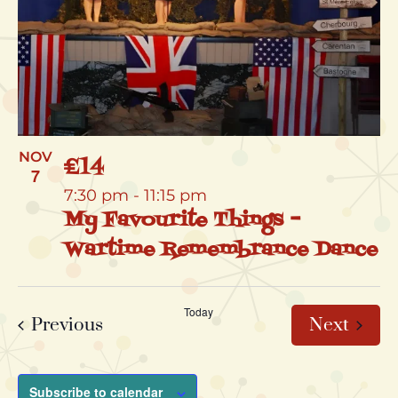
NOV
£14
7
7:30 pm
-
11:15 pm
My Favourite Things –
Wartime Remembrance Dance
Today
Events
Event
Previous
Next
Subscribe to calendar