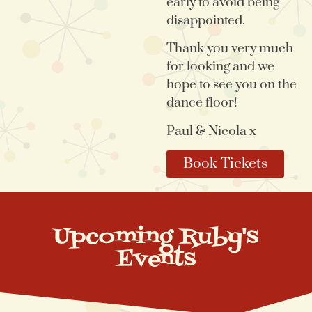
early to avoid being
disappointed.
Thank you very much
for looking and we
hope to see you on the
dance floor!
Paul & Nicola x
Book Tickets
Upcoming Ruby's
Events