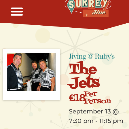
Jiving @ Ruby's
The
Jets
Per
£18
Person
September 13
@
7:30 pm
-
11:15 pm