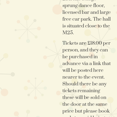
sprung dance floor,
licensed bar and large
free car park. The hall
is situated close to the
M25.
Tickets are £18.00 per
person, and they can
be purchased in
advance via a link that
will be posted here
nearer to the event.
Should there be any
tickets remaining
these will be sold on
the door at the same
price but please book