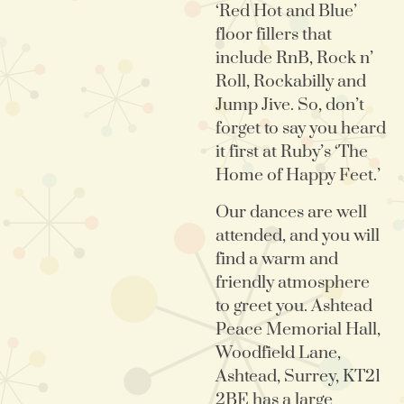
‘Red Hot and Blue’
floor fillers that
include RnB, Rock n’
Roll, Rockabilly and
Jump Jive. So, don’t
forget to say you heard
it first at Ruby’s ‘The
Home of Happy Feet.’
Our dances are well
attended, and you will
find a warm and
friendly atmosphere
to greet you. Ashtead
Peace Memorial Hall,
Woodfield Lane,
Ashtead, Surrey, KT21
2BE has a large