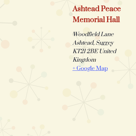
Ashtead Peace
Memorial Hall
Woodfield Lane
Ashtead
,
Surrey
KT21 2BE
United
Kingdom
+ Google Map