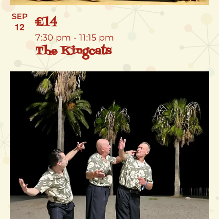
SEP
£14
12
7:30 pm
-
11:15 pm
The Kingcats